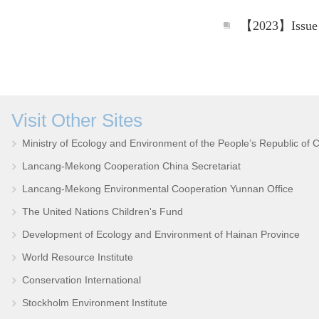
Visit Other Sites
Ministry of Ecology and Environment of the People’s Republic of 
Lancang-Mekong Cooperation China Secretariat
Lancang-Mekong Environmental Cooperation Yunnan Office
The United Nations Children's Fund
Development of Ecology and Environment of Hainan Province
World Resource Institute
Conservation International
Stockholm Environment Institute