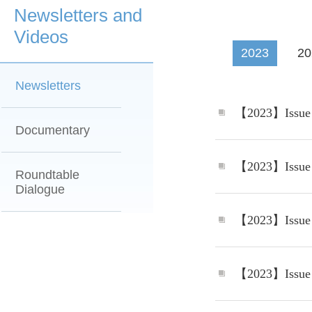
Newsletters and
Videos
2023
20
Newsletters
Documentary
Roundtable
Dialogue