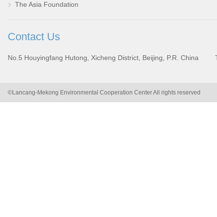
The Asia Foundation
Contact Us
No.5 Houyingfang Hutong, Xicheng District, Beijing, P.R. China
©Lancang-Mekong Environmental Cooperation Center All rights reserved