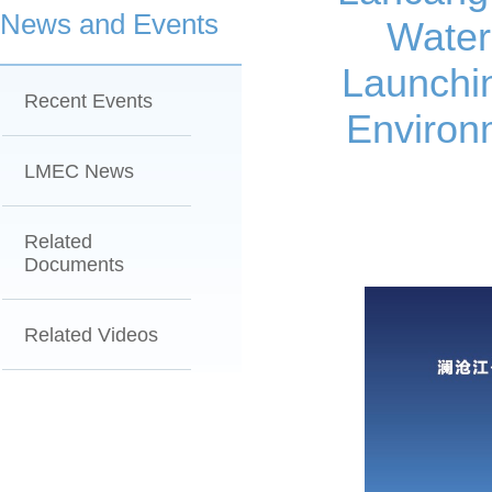
News and Events
Water
Launchi
Recent Events
Environ
LMEC News
Related
Documents
Related Videos