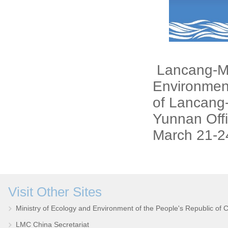
Lancang-Me
Environme
of Lancang
Yunnan Offi
March 21-2
Visit Other Sites
Ministry of Ecology and Environment of the People's Republic of 
LMC China Secretariat