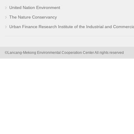
United Nation Environment
The Nature Conservancy
Urban Finance Research Institute of the Industrial and Commerci
©Lancang-Mekong Environmental Cooperation Center All rights reserved