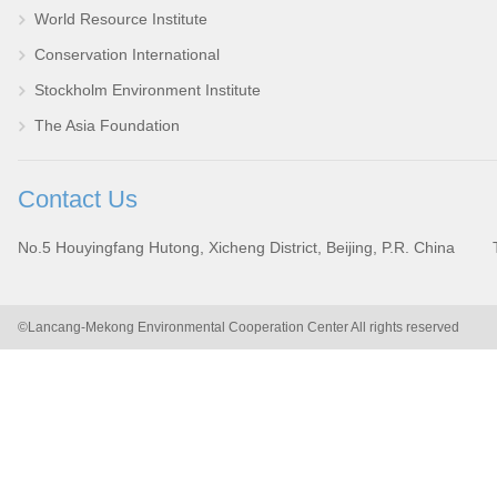
World Resource Institute
Conservation International
Stockholm Environment Institute
The Asia Foundation
Contact Us
No.5 Houyingfang Hutong, Xicheng District, Beijing, P.R. China
©Lancang-Mekong Environmental Cooperation Center All rights reserved