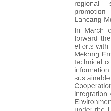
regional 
promotion
Lancang-Me
In March o
forward the 
efforts wit
Mekong Env
technical c
information
sustainabl
Cooperatio
integration
Environmen
under the 