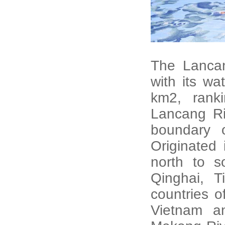
The Lancan
with its w
km2, rank
Lancang Riv
boundary 
Originated 
north to s
Qinghai, 
countries 
Vietnam a