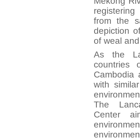
Mekong Riv
registering
from the s
depiction o
of weal an
As the La
countries 
Cambodia a
with simila
environment
The Lanca
Center ai
environme
environmen