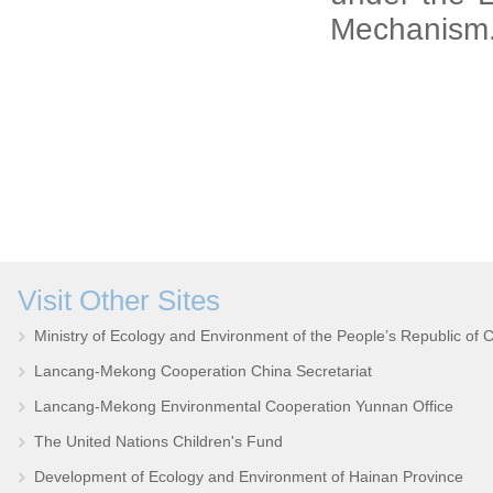
Mechanism
Visit Other Sites
Ministry of Ecology and Environment of the People’s Republic of 
Lancang-Mekong Cooperation China Secretariat
Lancang-Mekong Environmental Cooperation Yunnan Office
The United Nations Children's Fund
Development of Ecology and Environment of Hainan Province