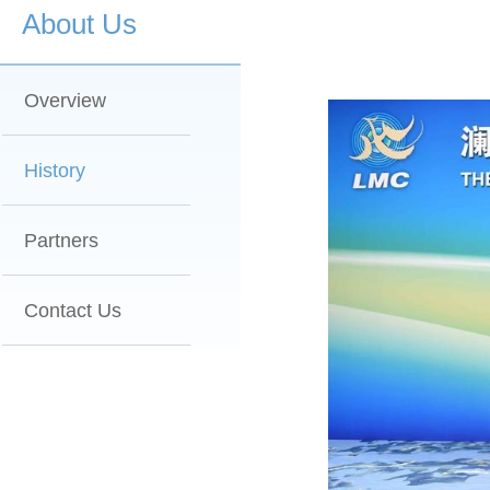
About Us
Overview
History
Partners
Contact Us